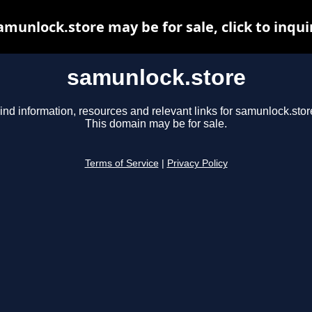
amunlock.store may be for sale, click to inqui
samunlock.store
ind information, resources and relevant links for samunlock.stor
This domain may be for sale.
Terms of Service
|
Privacy Policy